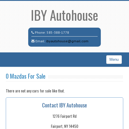
IBY Autohouse
Phone:
585-388-1778
Email:
ibyautohouse@gmail.com
Menu
Home
0 Mazdas For Sale
Search All Vehicles
There are not any cars for sale like that.
Contact / Map
Contact IBY Autohouse
1276 Fairport Rd
Fairport, NY 14450