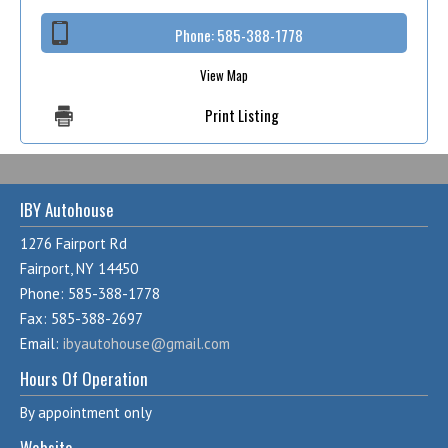
Phone:
585-388-1778
View Map
Print Listing
IBY Autohouse
1276 Fairport Rd
Fairport, NY 14450
Phone: 585-388-1778
Fax: 585-388-2697
Email:
ibyautohouse@gmail.com
Hours Of Operation
By appointment only
Website