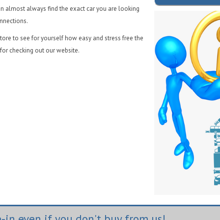
n almost always find the exact car you are looking
onnections.
ore to see for yourself how easy and stress free the
for checking out our website.
-in even if you don't buy from us!