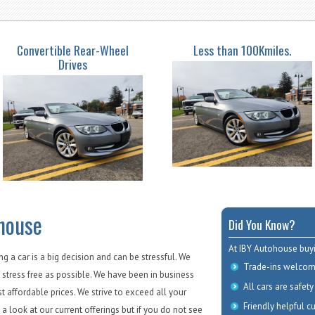
Convertible Rear-Wheel
Less than 100Kmiles.
Drives
house
Did You Know?
At IBY Autohouse buyi
 a car is a big decision and can be stressful. We
Trade-ins welcom
 stress free as possible. We have been in business
All cars are safety
st affordable prices. We strive to exceed all your
Friendly helpful c
a look at our current offerings but if you do not see