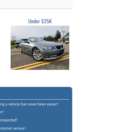
Under $25K
ng a vehicle has never been easier!
e!
 inspected!
ustomer service!