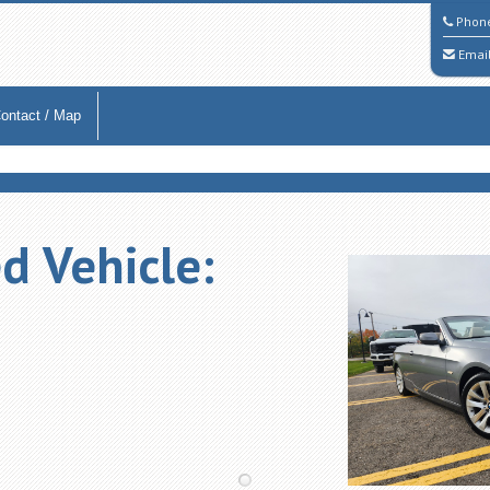
Phon
Emai
ontact / Map
d Vehicle: