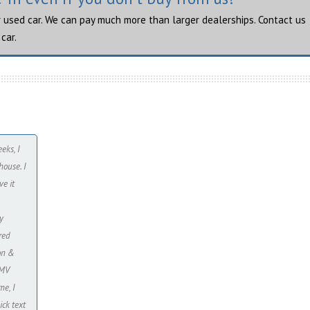
r used car. We can pay much more than larger dealerships. Contact us
car.
eks, I
ouse. I
ve it
y
red
ion &
DMV
me, I
ick text