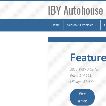
IBY Autohouse
Home
Search All Vehicles
C
Feature
2013 BMW 3-Series
Price: $14,995
Mileage: 82,000
View
Vehicle