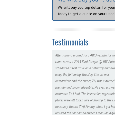
We will pay you top dollar for you
today to get a quote on your used 
Testimonials
After looking around for a 4WD vehicle for we
came across a 2015 Ford Escape @ IBY Autoh
scheduled a test drive on a Saturday and dro
away the following Tuesday. The car was
immaculate and the owner, Ziv, was extremel
friendly and knowledgeable. He even answe
insurance ?'s I had. The inspection, registrat
plates were all taken care of (no trip to the 
necessary, thanks Ziv!) Finally, when I got ho
realized the car had no owner's manual. A qu