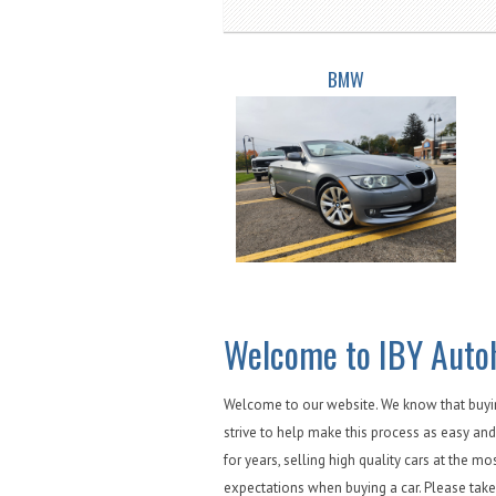
BMW
Welcome to IBY Auto
Welcome to our website. We know that buying
strive to help make this process as easy and
for years, selling high quality cars at the mo
expectations when buying a car. Please take 