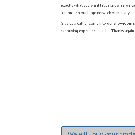
exactly what you want let us know as we ca
for through our large network of industry c
Give us a call or come into our showroom st
car buying experience can be. Thanks again 
We will buy your trade