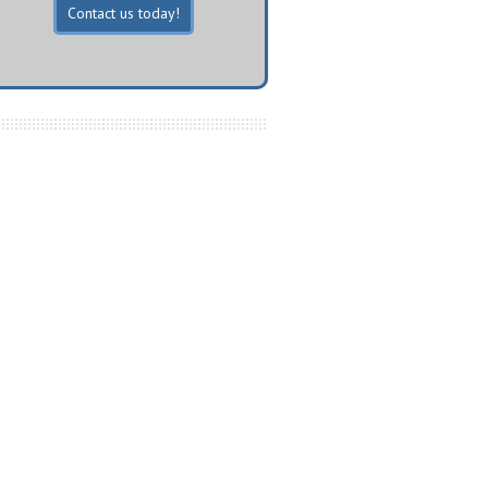
Contact us today!