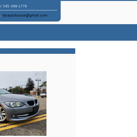
e:
585-388-1778
l:
ibyautohouse@gmail.com